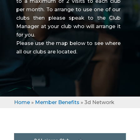
to a maximum of 2 visits to each club
per month. To arrange to use one of our
clubs then please speak to the Club
Manager at your club who will arrange it
for you.
Please use the map below to see where
all our clubs are located.
Home
»
Member Benefits
»
3d Network