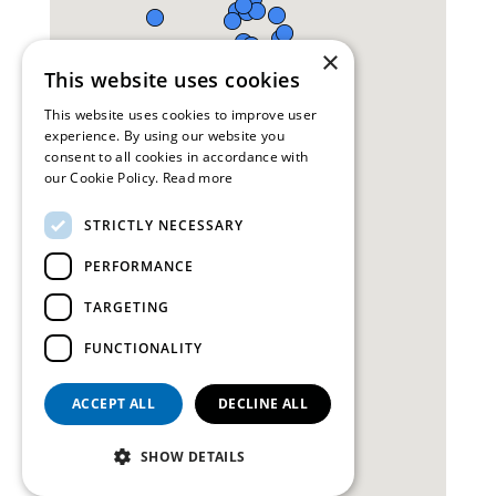
×
This website uses cookies
This website uses cookies to improve user
experience. By using our website you
consent to all cookies in accordance with
our Cookie Policy.
Read more
STRICTLY NECESSARY
PERFORMANCE
TARGETING
FUNCTIONALITY
ACCEPT ALL
DECLINE ALL
SHOW DETAILS