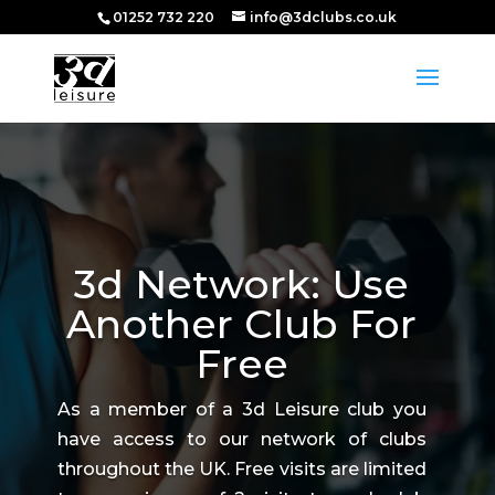
01252 732 220
info@3dclubs.co.uk
3d Network: Use
Another Club For
Free
As a member of a 3d Leisure club you
have access to our network of clubs
throughout the UK. Free visits are limited